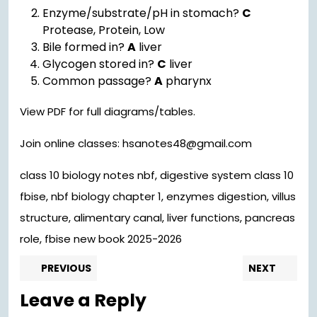
Enzyme/substrate/pH in stomach?
C
Protease, Protein, Low
Bile formed in?
A
liver
Glycogen stored in?
C
liver
Common passage?
A
pharynx
View PDF for full diagrams/tables.
Join online classes: hsanotes48@gmail.com
class 10 biology notes nbf, digestive system class 10
fbise, nbf biology chapter 1, enzymes digestion, villus
structure, alimentary canal, liver functions, pancreas
role, fbise new book 2025-2026
Post
Previous
Nex
PREVIOUS
NEXT
post:
pos
navigation
Leave a Reply