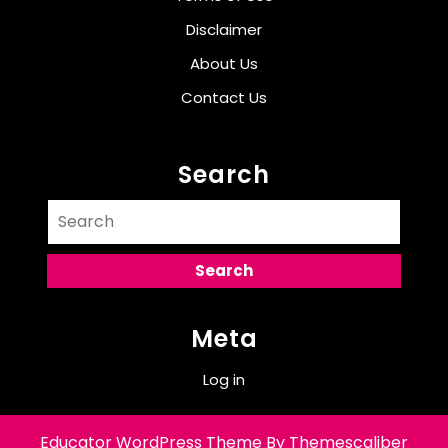
Disclaimer
About Us
Contact Us
Search
Search
for:
Meta
Log in
Educator WordPress Theme
By Themescaliber