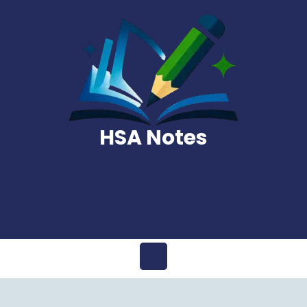
Skip
to
content
HSA Notes
Open