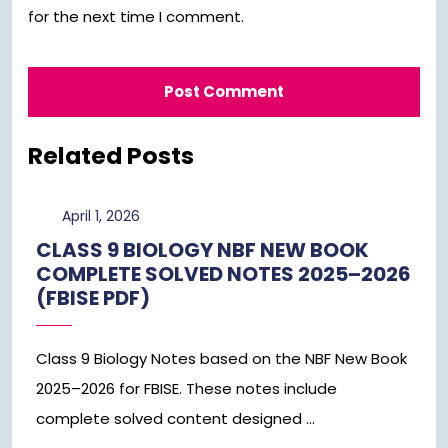
for the next time I comment.
Related Posts
April
April 1, 2026
1,
CLASS 9 BIOLOGY NBF NEW BOOK
2026
COMPLETE SOLVED NOTES 2025–2026
(FBISE PDF)
Class 9 Biology Notes based on the NBF New Book
2025–2026 for FBISE. These notes include
complete solved content designed ...