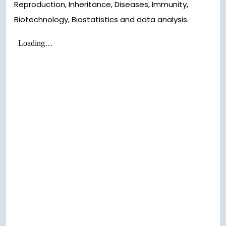
Reproduction, Inheritance, Diseases, Immunity,
Biotechnology, Biostatistics and data analysis.