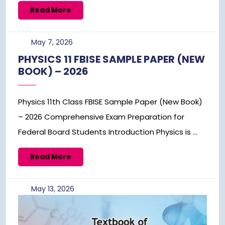
Read
Read More
More
May
May 7, 2026
7,
PHYSICS 11 FBISE SAMPLE PAPER (NEW
2026
BOOK) – 2026
Physics 11th Class FBISE Sample Paper (New Book)
– 2026 Comprehensive Exam Preparation for
Federal Board Students Introduction Physics is ...
Read
Read More
More
May
May 13, 2026
13,
2026