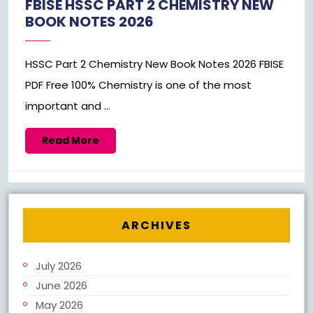
FBISE HSSC PART 2 CHEMISTRY NEW
BOOK NOTES 2026
HSSC Part 2 Chemistry New Book Notes 2026 FBISE
PDF Free 100% Chemistry is one of the most
important and ...
Read
Read More
More
ARCHIVES
July 2026
June 2026
May 2026