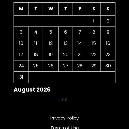
M
T
W
T
F
S
S
1
2
3
4
5
6
7
8
9
10
11
12
13
14
15
16
17
18
19
20
21
22
23
24
25
26
27
28
29
30
31
August 2026
« Jul
Privacy Policy
Terms of Use