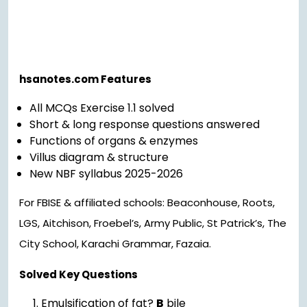
hsanotes.com Features
All MCQs Exercise 1.1 solved
Short & long response questions answered
Functions of organs & enzymes
Villus diagram & structure
New NBF syllabus 2025-2026
For FBISE & affiliated schools: Beaconhouse, Roots,
LGS, Aitchison, Froebel’s, Army Public, St Patrick’s, The
City School, Karachi Grammar, Fazaia.
Solved Key Questions
Emulsification of fat?
B
bile