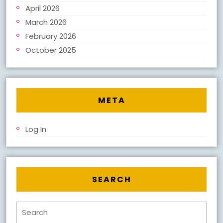
April 2026
March 2026
February 2026
October 2025
META
Log In
SEARCH
Search
for: