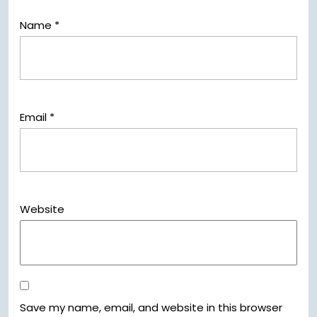
Name
*
Email
*
Website
Save my name, email, and website in this browser