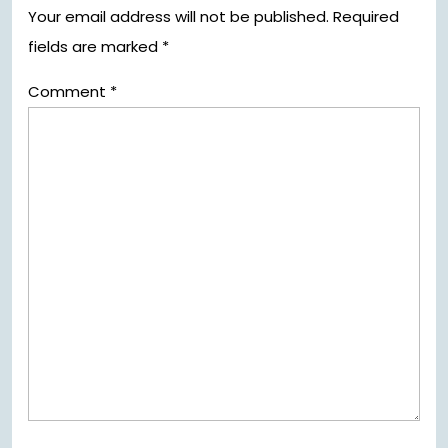
Your email address will not be published.
Required
fields are marked
*
Comment
*