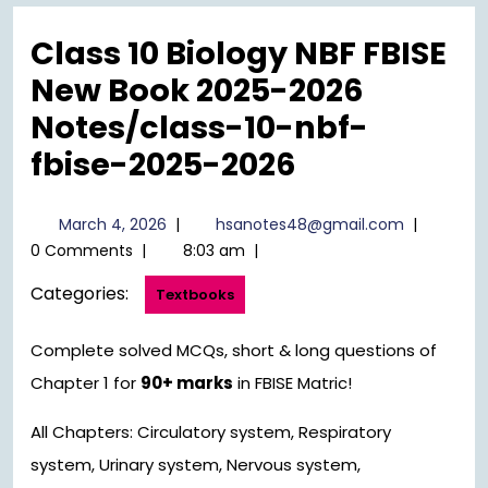
Menu
Class 10 Biology NBF FBISE
New Book 2025-2026
Notes/class-10-nbf-
fbise-2025-2026
March
hsanotes4
March 4, 2026
|
hsanotes48@gmail.com
|
4,
0 Comments
|
8:03 am
|
2026
Categories:
Textbooks
Complete solved MCQs, short & long questions of
Chapter 1 for
90+ marks
in FBISE Matric!
All Chapters: Circulatory system, Respiratory
system, Urinary system, Nervous system,