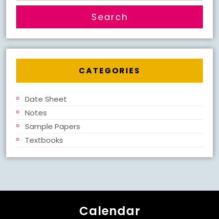
CATEGORIES
Date Sheet
Notes
Sample Papers
Textbooks
Calendar