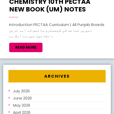
CHEMISTRY 10TH PECTAA
CHEMIS
NEW BOOK (UM) NOTES
10TH
PECTAA
Introduction PECTAA Curriculum | All Punjab Boards
دسویں جماعت کی کیمسٹری سائنس کے اہم ترین
NEW
مضامین میں سے ایک ہے ...
BOOK
(UM)
READ
READ MORE
MORE
NOTES
ARCHIVES
July 2026
June 2026
May 2026
April 2026