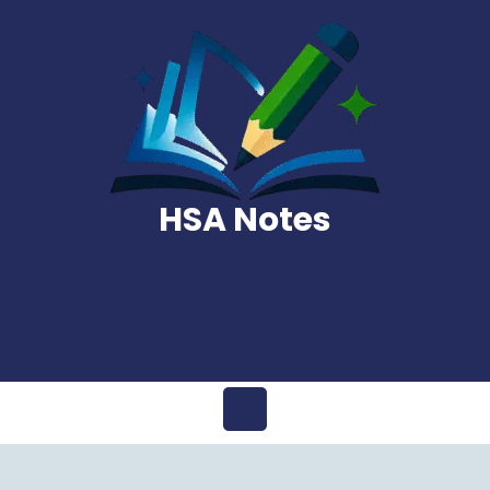
Skip
to
content
HSA Notes
Open