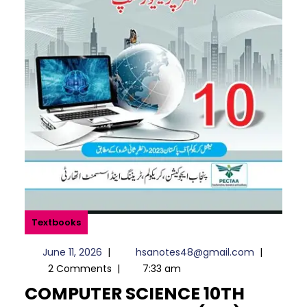
Textbooks
June
hsanotes4
June 11, 2026
|
hsanotes48@gmail.com
|
11,
2 Comments
|
7:33 am
2026
COMPUTER SCIENCE 10TH