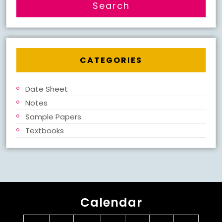
CATEGORIES
Date Sheet
Notes
Sample Papers
Textbooks
Calendar