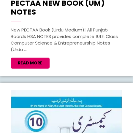
PECTAA NEW BOOK (UM)
COMPUTER
NOTES
SCIENCE
10TH
New PECTAA Book (Urdu Medium)| All Punjab
Boards HSA NOTES provides complete 10th Class
PECTAA
Computer Science & Entrepreneurship Notes
NEW
(Urdu ...
BOOK
READ
READ MORE
(UM)
MORE
NOTES