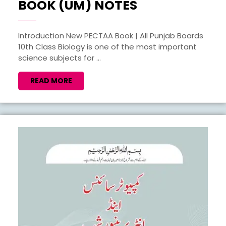
BIOLOGY
BOOK (UM) NOTES
10TH
PECTAA
Introduction New PECTAA Book | All Punjab Boards
10th Class Biology is one of the most important
NEW
science subjects for ...
BOOK
(UM)
READ
READ MORE
MORE
NOTES