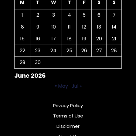
M
T
W
T
F
S
S
1
2
3
4
5
6
7
8
9
10
11
12
13
14
15
16
17
18
19
20
21
22
23
24
25
26
27
28
29
30
June 2026
« May
Jul »
Privacy Policy
Terms of Use
Disclaimer