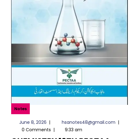
Notes
June
hsanotes
June 8, 2026
|
hsanotes48@gmail.com
|
8,
0 Comments
|
9:33 am
2026