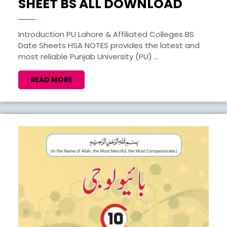
1ST
SHEET BS ALL DOWNLOAD
TO
8TH
Introduction PU Lahore & Affiliated Colleges BS
Date Sheets HSA NOTES provides the latest and
SEMES
most reliable Punjab University (PU) ...
DATE
SHEET
READ
READ MORE
MORE
BS
ALL
DOWN