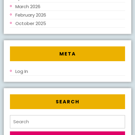
March 2026
February 2026
October 2025
META
Log In
SEARCH
Search
for: