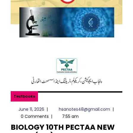
Textbooks
June
hsanotes4
June 11, 2026
|
hsanotes48@gmail.com
|
11,
0 Comments
|
7:55 am
2026
BIOLOGY 10TH PECTAA NEW