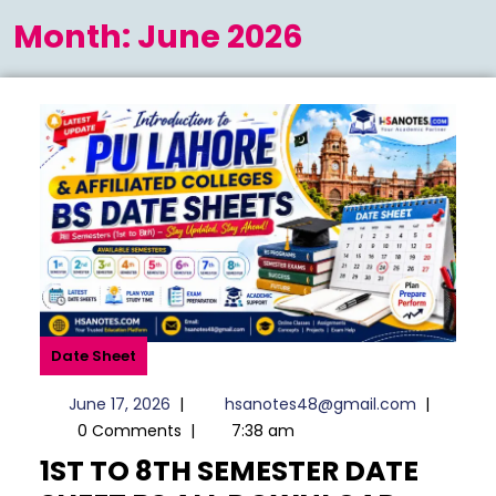
Menu
Month:
June 2026
Date Sheet
June
hsanotes
June 17, 2026
|
hsanotes48@gmail.com
|
17,
0 Comments
|
7:38 am
2026
1ST TO 8TH SEMESTER DATE