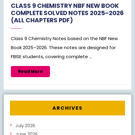
1,
CLASS 9 CHEMISTRY NBF NEW BOOK
2026
COMPLETE SOLVED NOTES 2025–2026
(ALL CHAPTERS PDF)
Class 9 Chemistry Notes based on the NBF New
Book 2025–2026. These notes are designed for
FBISE students, covering complete ...
Read
Read More
More
ARCHIVES
July 2026
June 2026