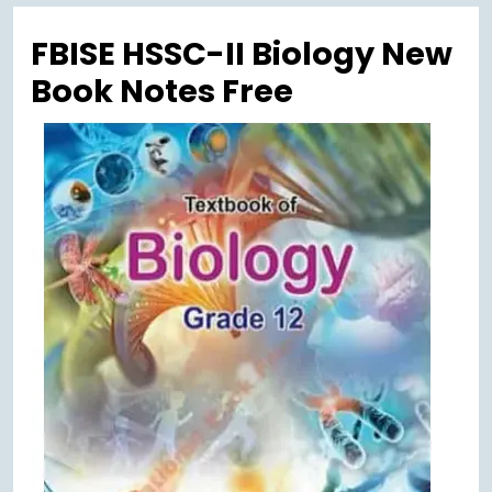
Menu
FBISE HSSC-II Biology New
Book Notes Free