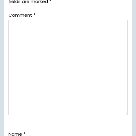
fields are marked
*
Comment
*
Name
*