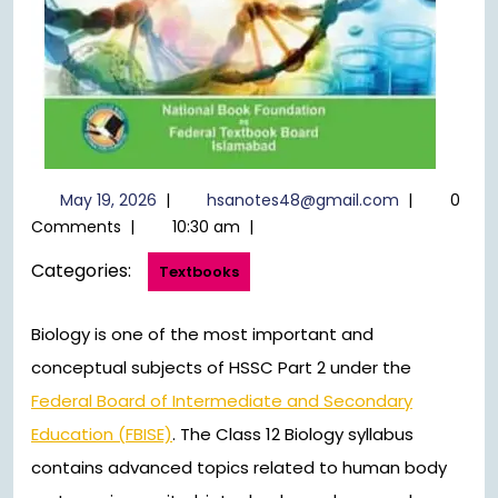
May
hsanotes48
May 19, 2026
|
hsanotes48@gmail.com
|
0
19,
Comments
|
10:30 am
|
2026
Categories:
Textbooks
Biology is one of the most important and
conceptual subjects of HSSC Part 2 under the
Federal Board of Intermediate and Secondary
Education (FBISE)
. The Class 12 Biology syllabus
contains advanced topics related to human body