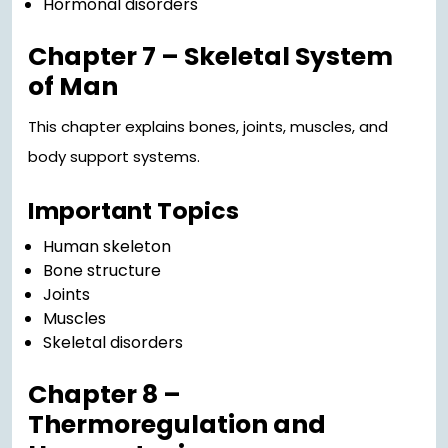
Hormonal disorders
Chapter 7 – Skeletal System
of Man
This chapter explains bones, joints, muscles, and
body support systems.
Important Topics
Human skeleton
Bone structure
Joints
Muscles
Skeletal disorders
Chapter 8 –
Thermoregulation and