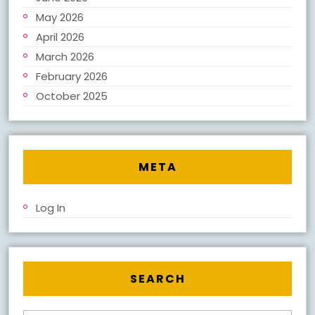
May 2026
April 2026
March 2026
February 2026
October 2025
META
Log In
SEARCH