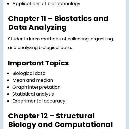
Applications of biotechnology
Chapter 11 – Biostatics and
Data Analyzing
Students learn methods of collecting, organizing,
and analyzing biological data.
Important Topics
Biological data
Mean and median
Graph interpretation
Statistical analysis
Experimental accuracy
Chapter 12 – Structural
Biology and Computational