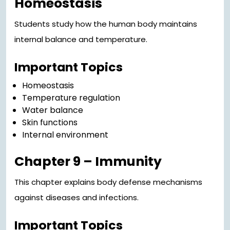
Homeostasis
Students study how the human body maintains
internal balance and temperature.
Important Topics
Homeostasis
Temperature regulation
Water balance
Skin functions
Internal environment
Chapter 9 – Immunity
This chapter explains body defense mechanisms
against diseases and infections.
Important Topics