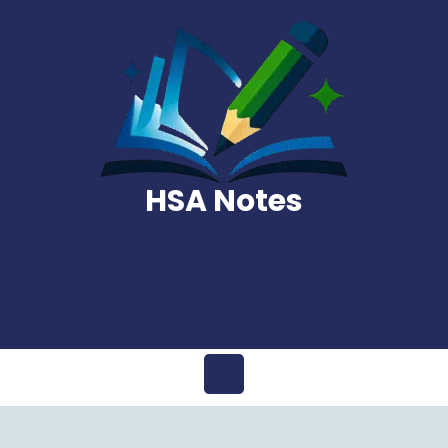
Skip
to
content
HSA Notes
Open