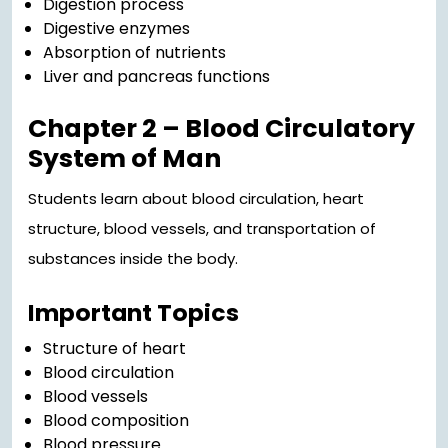
Digestion process
Digestive enzymes
Absorption of nutrients
Liver and pancreas functions
Chapter 2 – Blood Circulatory
System of Man
Students learn about blood circulation, heart
structure, blood vessels, and transportation of
substances inside the body.
Important Topics
Structure of heart
Blood circulation
Blood vessels
Blood composition
Blood pressure