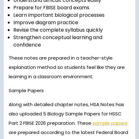
Understand difficult concepts easily
Prepare for FBISE board exams
Learn important biological processes
Improve diagram practice
Revise the complete syllabus quickly
Strengthen conceptual learning and
confidence
These notes are prepared in a teacher-style
explanation method so students feel like they are
learning in a classroom environment.
Sample Papers
Along with detailed chapter notes, HSA Notes has
also uploaded 5 Biology Sample Papers for HSSC
Part 2 FBISE 2026 preparation. These
sample papers
are prepared according to the latest Federal Board