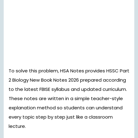
To solve this problem, HSA Notes provides HSSC Part
2 Biology New Book Notes 2026 prepared according
to the latest FBISE syllabus and updated curriculum.
These notes are written in a simple teacher-style
explanation method so students can understand
every topic step by step just like a classroom
lecture.