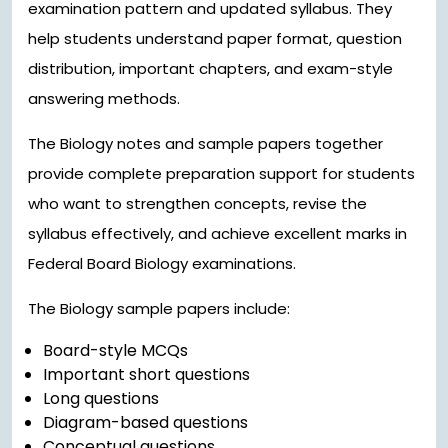
examination pattern and updated syllabus. They
help students understand paper format, question
distribution, important chapters, and exam-style
answering methods.
The Biology notes and sample papers together
provide complete preparation support for students
who want to strengthen concepts, revise the
syllabus effectively, and achieve excellent marks in
Federal Board Biology examinations.
The Biology sample papers include:
Board-style MCQs
Important short questions
Long questions
Diagram-based questions
Conceptual questions