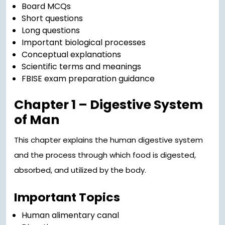
Board MCQs
Short questions
Long questions
Important biological processes
Conceptual explanations
Scientific terms and meanings
FBISE exam preparation guidance
Chapter 1 – Digestive System
of Man
This chapter explains the human digestive system
and the process through which food is digested,
absorbed, and utilized by the body.
Important Topics
Human alimentary canal