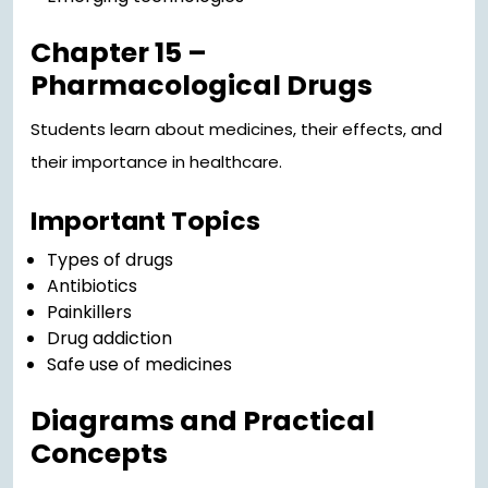
Chapter 15 –
Pharmacological Drugs
Students learn about medicines, their effects, and
their importance in healthcare.
Important Topics
Types of drugs
Antibiotics
Painkillers
Drug addiction
Safe use of medicines
Diagrams and Practical
Concepts