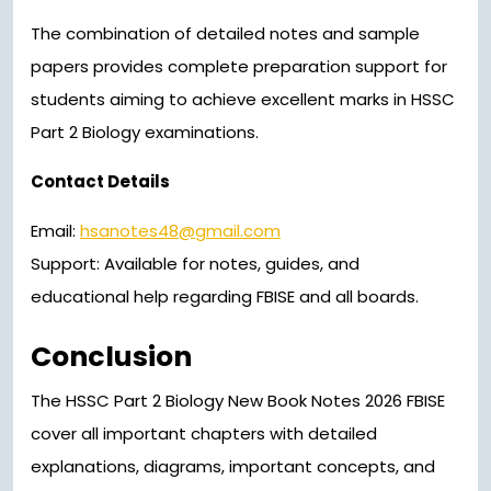
The combination of detailed notes and sample
papers provides complete preparation support for
students aiming to achieve excellent marks in HSSC
Part 2 Biology examinations.
Contact Details
Email:
hsanotes48@gmail.com
Support: Available for notes, guides, and
educational help regarding FBISE and all boards.
Conclusion
The HSSC Part 2 Biology New Book Notes 2026 FBISE
cover all important chapters with detailed
explanations, diagrams, important concepts, and