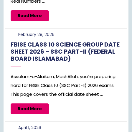
Real Numbers ...
Read
Read More
More
February
February 28, 2026
28,
FBISE CLASS 10 SCIENCE GROUP DATE
2026
SHEET 2026 – SSC PART-II (FEDERAL
BOARD ISLAMABAD)
Assalam-o-Alaikum, MashAllah, you’re preparing
hard for FBISE Class 10 (SSC Part-II) 2026 exams.
This page covers the official date sheet ...
Read
Read More
More
April
April 1, 2026