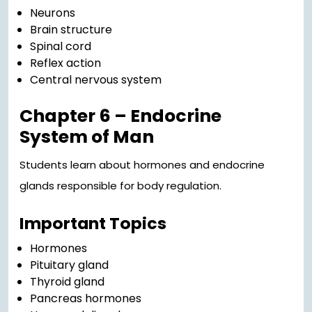
Neurons
Brain structure
Spinal cord
Reflex action
Central nervous system
Chapter 6 – Endocrine
System of Man
Students learn about hormones and endocrine
glands responsible for body regulation.
Important Topics
Hormones
Pituitary gland
Thyroid gland
Pancreas hormones