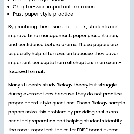
Chapter-wise important exercises
Past paper style practice
By practicing these sample papers, students can
improve time management, paper presentation,
and confidence before exams. These papers are
especially helpful for revision because they cover
important concepts from all chapters in an exam-
focused format.
Many students study Biology theory but struggle
during examinations because they do not practice
proper board-style questions. These Biology sample
papers solve this problem by providing real exam-
oriented preparation and helping students identify
the most important topics for FBISE board exams.