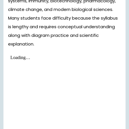
systems, immunity, biotechnology, pharmacology,
climate change, and modern biological sciences.
Many students face difficulty because the syllabus
is lengthy and requires conceptual understanding
along with diagram practice and scientific
explanation.