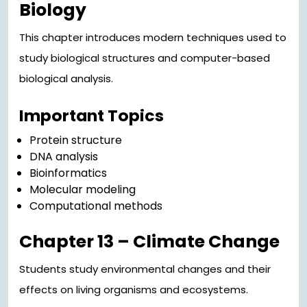
Biology
This chapter introduces modern techniques used to
study biological structures and computer-based
biological analysis.
Important Topics
Protein structure
DNA analysis
Bioinformatics
Molecular modeling
Computational methods
Chapter 13 – Climate Change
Students study environmental changes and their
effects on living organisms and ecosystems.