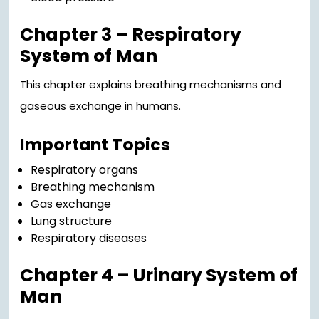
Chapter 3 – Respiratory
System of Man
This chapter explains breathing mechanisms and
gaseous exchange in humans.
Important Topics
Respiratory organs
Breathing mechanism
Gas exchange
Lung structure
Respiratory diseases
Chapter 4 – Urinary System of
Man