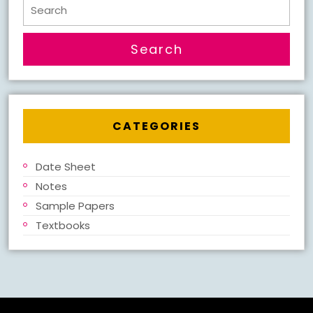
Search
for:
CATEGORIES
Date Sheet
Notes
Sample Papers
Textbooks