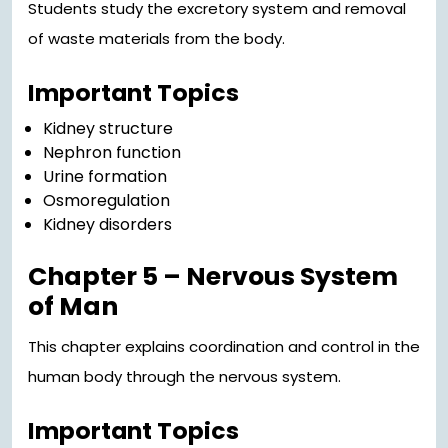
Students study the excretory system and removal
of waste materials from the body.
Important Topics
Kidney structure
Nephron function
Urine formation
Osmoregulation
Kidney disorders
Chapter 5 – Nervous System
of Man
This chapter explains coordination and control in the
human body through the nervous system.
Important Topics