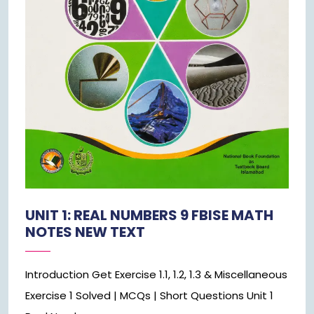
UNIT 1: REAL NUMBERS 9 FBISE MATH
NOTES NEW TEXT
Introduction Get Exercise 1.1, 1.2, 1.3 & Miscellaneous
Exercise 1 Solved | MCQs | Short Questions Unit 1