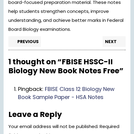
board-focused preparation material. These notes
help students strengthen concepts, improve
understanding, and achieve better marks in Federal
Board Biology examinations.
Post
Previous
Nex
PREVIOUS
NEXT
post:
pos
navigation
1 thought on “FBISE HSSC-II
Biology New Book Notes Free”
Pingback:
FBISE Class 12 Biology New
Book Sample Paper - HSA Notes
Leave a Reply
Your email address will not be published.
Required