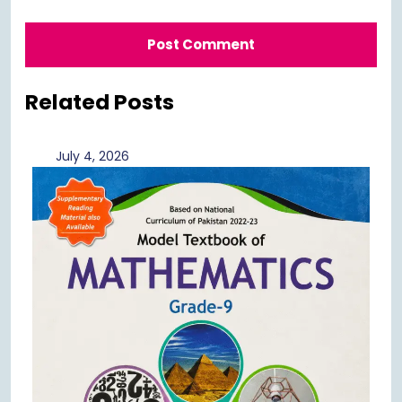
Related Posts
July
July 4, 2026
4,
2026