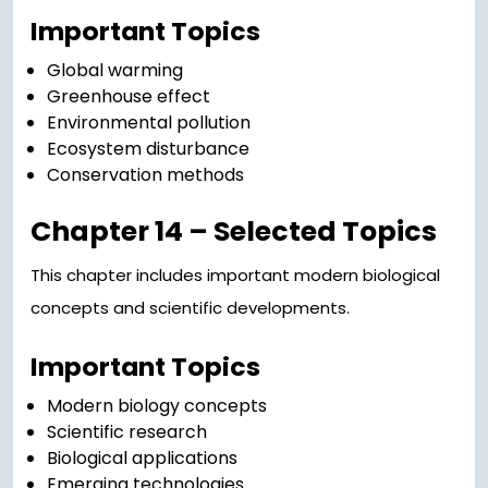
Important Topics
Global warming
Greenhouse effect
Environmental pollution
Ecosystem disturbance
Conservation methods
Chapter 14 – Selected Topics
This chapter includes important modern biological
concepts and scientific developments.
Important Topics
Modern biology concepts
Scientific research
Biological applications
Emerging technologies