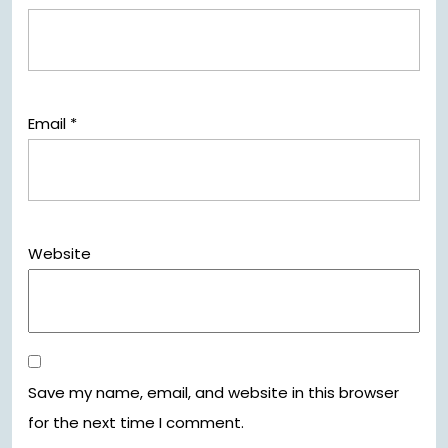
Email
*
Website
Save my name, email, and website in this browser
for the next time I comment.