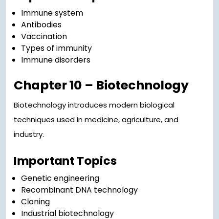
Immune system
Antibodies
Vaccination
Types of immunity
Immune disorders
Chapter 10 – Biotechnology
Biotechnology introduces modern biological
techniques used in medicine, agriculture, and
industry.
Important Topics
Genetic engineering
Recombinant DNA technology
Cloning
Industrial biotechnology