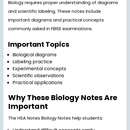
Biology requires proper understanding of diagrams
and scientific labeling. These notes include
important diagrams and practical concepts
commonly asked in FBISE examinations.
Important Topics
Biological diagrams
Labeling practice
Experimental concepts
Scientific observations
Practical applications
Why These Biology Notes Are
Important
The HSA Notes Biology Notes help students: