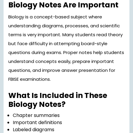
Biology Notes Are Important
Biology is a concept-based subject where
understanding diagrams, processes, and scientific
terms is very important. Many students read theory
but face difficulty in attempting board-style
questions during exams. Proper notes help students
understand concepts easily, prepare important
questions, and improve answer presentation for
FBISE examinations.
What Is Included in These
Biology Notes?
Chapter summaries
Important definitions
Labeled diagrams