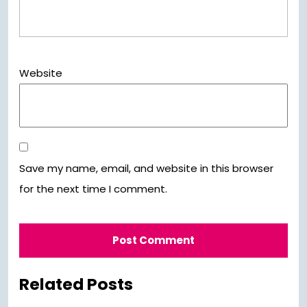
Website
Save my name, email, and website in this browser
for the next time I comment.
Related Posts