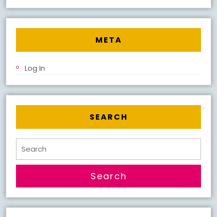
META
Log In
SEARCH
Search
for: