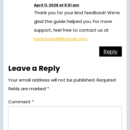
April 11, 2026 at 5:51 am
Thank you for your kind feedback! We’re
glad the guide helped you. For more
support, feel free to contact us at
hsanotes48@gmail.com
.
Reply
Leave a Reply
Your email address will not be published.
Required
fields are marked
*
Comment
*