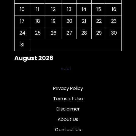
10
11
12
13
14
15
16
17
18
19
20
21
22
23
24
25
26
27
28
29
30
31
August 2026
« Jul
Privacy Policy
Terms of Use
Disclaimer
About Us
Contact Us