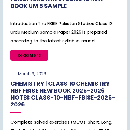
BOOK UM 5 SAMPLE
Introduction The FBISE Pakistan Studies Class 12
Urdu Medium Sample Paper 2026 is prepared
according to the latest syllabus issued ...
Read
Read More
More
March
March 3, 2026
3,
CHEMISTRY | CLASS 10 CHEMISTRY
2026
NBF FBISE NEW BOOK 2025-2026
NOTES CLASS-10-NBF-FBISE-2025-
2026
Complete solved exercises (MCQs, Short, Long,