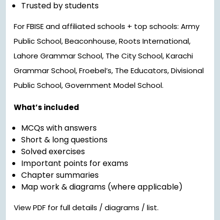
Trusted by students
For FBISE and affiliated schools + top schools: Army
Public School, Beaconhouse, Roots International,
Lahore Grammar School, The City School, Karachi
Grammar School, Froebel’s, The Educators, Divisional
Public School, Government Model School.
What’s included
MCQs with answers
Short & long questions
Solved exercises
Important points for exams
Chapter summaries
Map work & diagrams (where applicable)
View PDF for full details / diagrams / list.