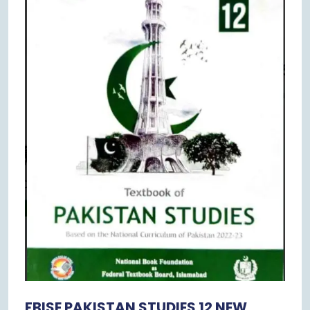
FBISE PAKISTAN STUDIES 12 NEW