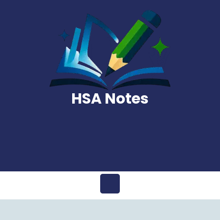
Skip
to
content
HSA Notes
Open