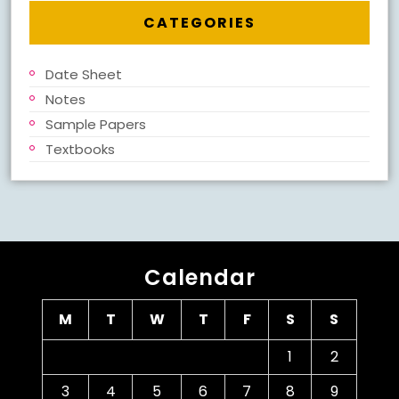
CATEGORIES
Date Sheet
Notes
Sample Papers
Textbooks
Calendar
M
T
W
T
F
S
S
1
2
3
4
5
6
7
8
9