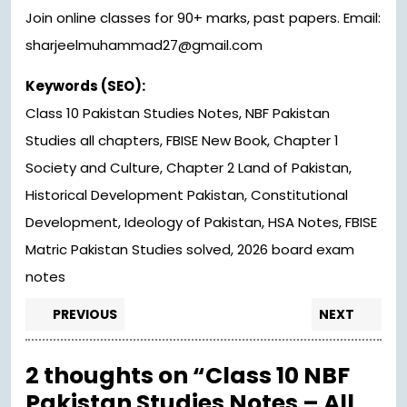
Join online classes for 90+ marks, past papers. Email:
sharjeelmuhammad27@gmail.com
Keywords (SEO):
Class 10 Pakistan Studies Notes, NBF Pakistan
Studies all chapters, FBISE New Book, Chapter 1
Society and Culture, Chapter 2 Land of Pakistan,
Historical Development Pakistan, Constitutional
Development, Ideology of Pakistan, HSA Notes, FBISE
Matric Pakistan Studies solved, 2026 board exam
notes
Post
Previous
Nex
PREVIOUS
NEXT
post:
pos
navigation
2 thoughts on “Class 10 NBF
Pakistan Studies Notes – All