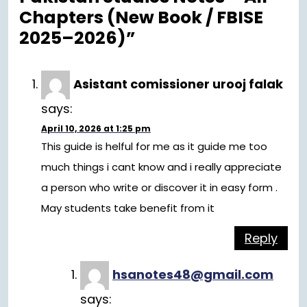
Chapters (New Book / FBISE
2025–2026)”
Asistant comissioner urooj falak
says:
April 10, 2026 at 1:25 pm
This guide is helful for me as it guide me too
much things i cant know and i really appreciate
a person who write or discover it in easy form .
May students take benefit from it
Reply
hsanotes48@gmail.com
says: