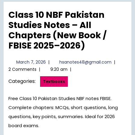
Menu
Class 10 NBF Pakistan
Studies Notes – All
Chapters (New Book /
FBISE 2025–2026)
March
hsanotes4
March 7, 2026
|
hsanotes48@gmail.com
|
7,
2 Comments
|
9:20 am
|
2026
Categories:
Textbooks
Free Class 10 Pakistan Studies NBF notes FBISE.
Complete chapters: MCQs, short questions, long
questions, key points, summaries. Ideal for 2026
board exams.