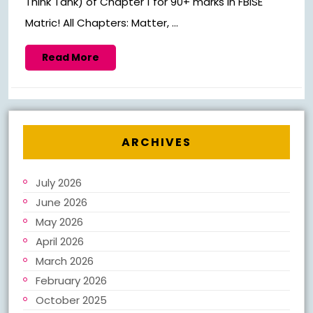
Think Tank) of Chapter 1 for 90+ marks in FBISE
Matric! All Chapters: Matter, ...
Read
Read More
More
ARCHIVES
July 2026
June 2026
May 2026
April 2026
March 2026
February 2026
October 2025