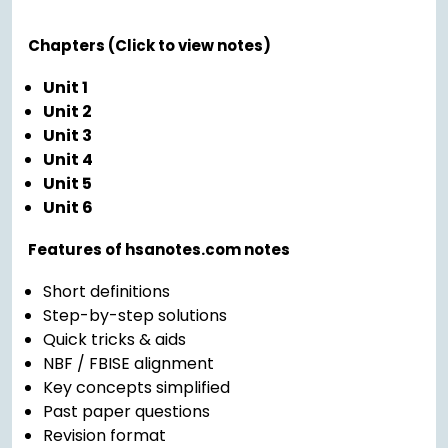
Chapters (Click to view notes)
Unit 1
Unit 2
Unit 3
Unit 4
Unit 5
Unit 6
Features of hsanotes.com notes
Short definitions
Step-by-step solutions
Quick tricks & aids
NBF / FBISE alignment
Key concepts simplified
Past paper questions
Revision format