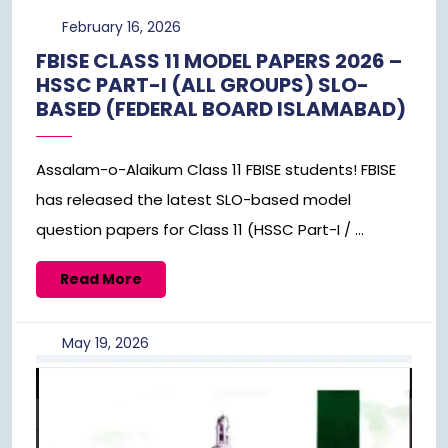
February
February 16, 2026
16,
FBISE CLASS 11 MODEL PAPERS 2026 –
2026
HSSC PART-I (ALL GROUPS) SLO-
BASED (FEDERAL BOARD ISLAMABAD)
Assalam-o-Alaikum Class 11 FBISE students! FBISE
has released the latest SLO-based model
question papers for Class 11 (HSSC Part-I / ...
Read
Read More
More
May
May 19, 2026
19,
2026