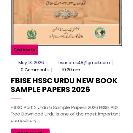
Textbooks
May
hsanotes4
May 13, 2026
|
hsanotes48@gmail.com
|
13,
0 Comments
|
10:20 am
2026
FBISE HSSC URDU NEW BOOK
FBISE
SAMPLE PAPERS 2026
HSSC
URDU
HSSC Part 2 Urdu 5 Sample Papers 2026 FBISE PDF
Free Download Urdu is one of the most important
NEW
compulsory ...
BOOK