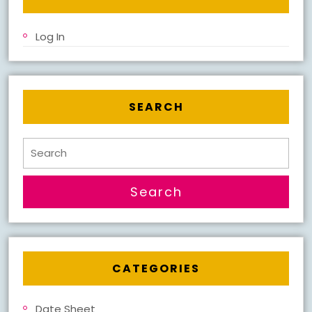
Log In
SEARCH
Search
for:
CATEGORIES
Date Sheet