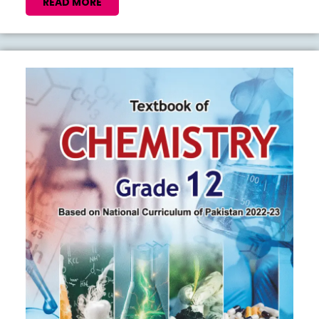
SAMPLE
READ
READ MORE
MORE
PAPERS
2026