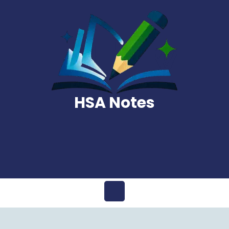
Skip
to
content
HSA Notes
Open