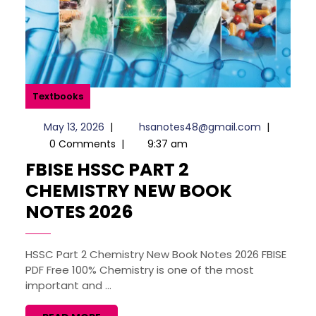
Textbooks
May
hsanotes4
May 13, 2026
|
hsanotes48@gmail.com
|
13,
0 Comments
|
9:37 am
2026
FBISE HSSC PART 2
CHEMISTRY NEW BOOK
FBISE
NOTES 2026
HSSC
PART
HSSC Part 2 Chemistry New Book Notes 2026 FBISE
PDF Free 100% Chemistry is one of the most
2
important and ...
CHEMISTRY