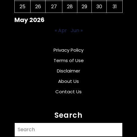
25
26
27
28
29
30
31
May 2026
« Apr
Jun »
Privacy Policy
Terms of Use
Disclaimer
About Us
Contact Us
Search
Search
for: