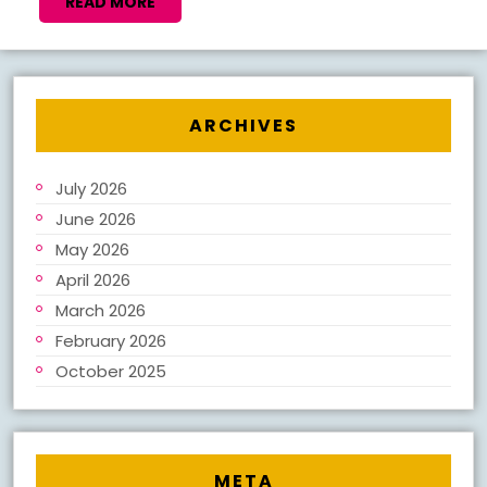
NEW
READ
READ MORE
MORE
BOOK
NOTES
2026
ARCHIVES
July 2026
June 2026
May 2026
April 2026
March 2026
February 2026
October 2025
META