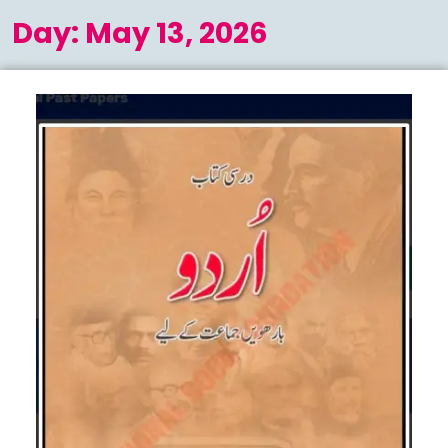
Menu
Day:
May 13, 2026