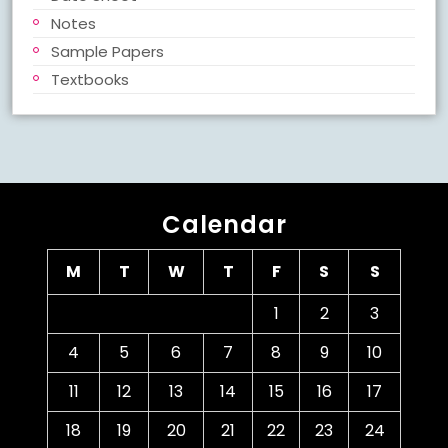
Notes
Sample Papers
Textbooks
Calendar
M
T
W
T
F
S
S
1
2
3
4
5
6
7
8
9
10
11
12
13
14
15
16
17
18
19
20
21
22
23
24