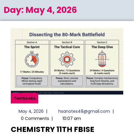
Menu
Day:
May 4, 2026
Textbooks
May
hsanotes4
May 4, 2026
|
hsanotes48@gmail.com
|
4,
0 Comments
|
10:07 am
2026
CHEMISTRY 11TH FBISE