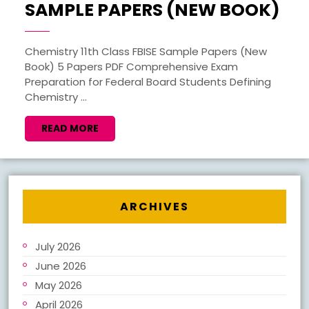
CH
SAMPLE PAPERS (NEW BOOK)
11T
FBI
Chemistry 11th Class FBISE Sample Papers (New
Book) 5 Papers PDF Comprehensive Exam
SA
Preparation for Federal Board Students Defining
PA
Chemistry ...
(N
READ
READ MORE
BO
MORE
ARCHIVES
July 2026
June 2026
May 2026
April 2026