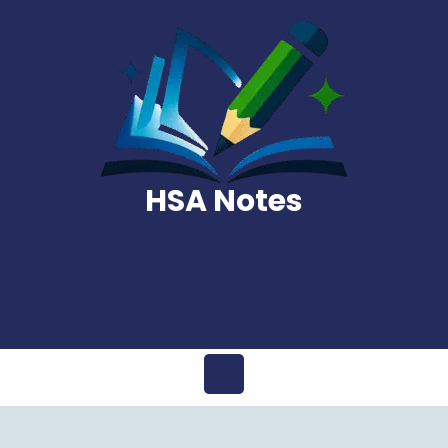
Skip
to
content
HSA Notes
Open