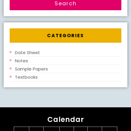
CATEGORIES
Date Sheet
Notes
Sample Papers
Textbooks
Calendar