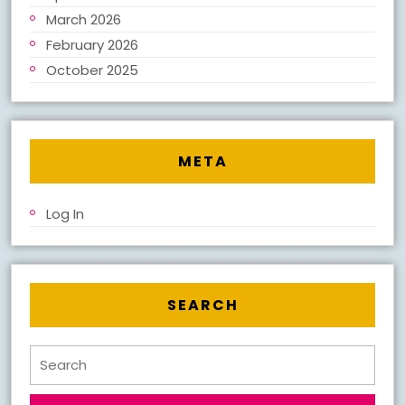
March 2026
February 2026
October 2025
META
Log In
SEARCH
Search
for: