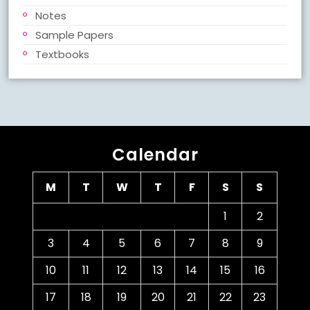
Notes
Sample Papers
Textbooks
Calendar
M
T
W
T
F
S
S
1
2
3
4
5
6
7
8
9
10
11
12
13
14
15
16
17
18
19
20
21
22
23