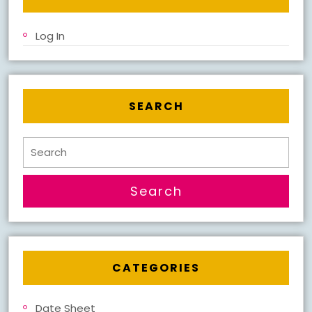
Log In
SEARCH
Search
for:
CATEGORIES
Date Sheet