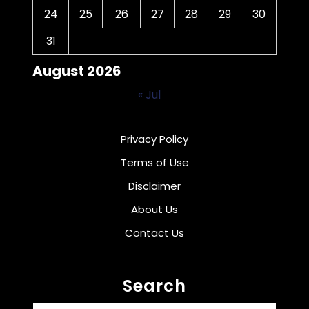
24
25
26
27
28
29
30
31
August 2026
« Jul
Privacy Policy
Terms of Use
Disclaimer
About Us
Contact Us
Search