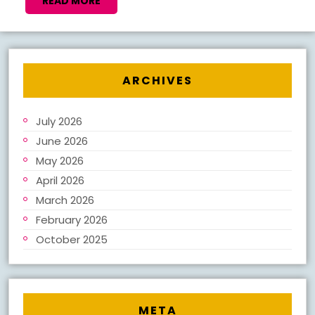
NEW
READ
READ MORE
MORE
BOOK
NOTES
2026
ARCHIVES
July 2026
June 2026
May 2026
April 2026
March 2026
February 2026
October 2025
META