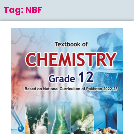
Menu
Tag:
NBF