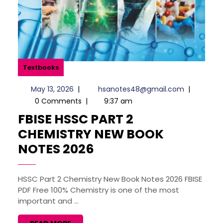
Textbooks
May
hsanotes4
May 13, 2026
|
hsanotes48@gmail.com
|
13,
0 Comments
|
9:37 am
2026
FBISE HSSC PART 2
CHEMISTRY NEW BOOK
FBISE
NOTES 2026
HSSC
PART
HSSC Part 2 Chemistry New Book Notes 2026 FBISE
PDF Free 100% Chemistry is one of the most
2
important and ...
CHEMISTRY