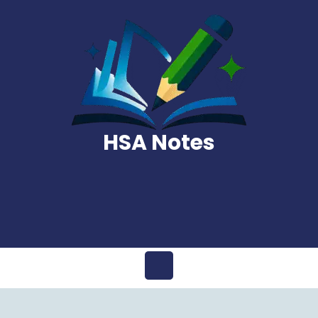
Skip
to
content
HSA Notes
Open