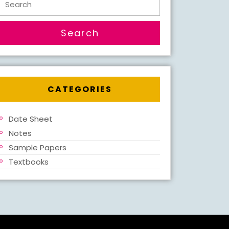
for:
CATEGORIES
Date Sheet
Notes
Sample Papers
Textbooks