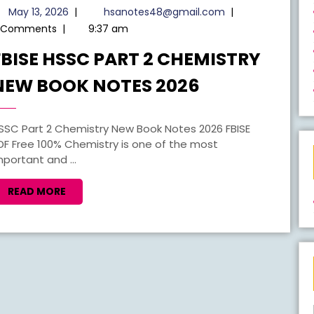
May
hsanotes48@gma
May 13, 2026
|
hsanotes48@gmail.com
|
13,
 Comments
|
9:37 am
2026
FBISE HSSC PART 2 CHEMISTRY
FBISE
NEW BOOK NOTES 2026
HSSC
PART
2
DF Free 100% Chemistry is one of the most
mportant and ...
CHEMISTRY
NEW
READ
READ MORE
BOOK
MORE
NOTES
2026