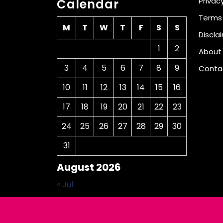
Privacy
Calendar
Terms
M
T
W
T
F
S
S
Discla
1
2
About
3
4
5
6
7
8
9
Conta
10
11
12
13
14
15
16
17
18
19
20
21
22
23
24
25
26
27
28
29
30
31
August 2026
« Jul