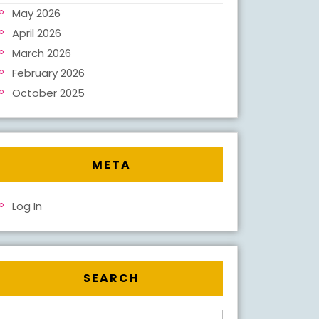
il.com
May 2026
April 2026
March 2026
February 2026
October 2025
META
Log In
SEARCH
Search