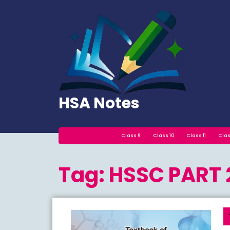
Skip
to
content
HSA Notes
Class 9
Class 10
Class 11
Clas
Tag:
HSSC PART 