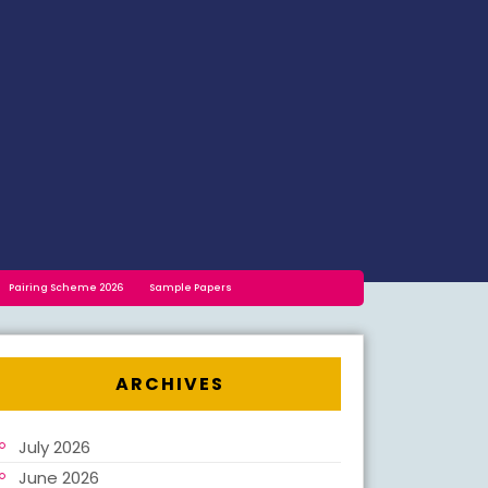
Pairing Scheme 2026
Sample Papers
ARCHIVES
July 2026
June 2026