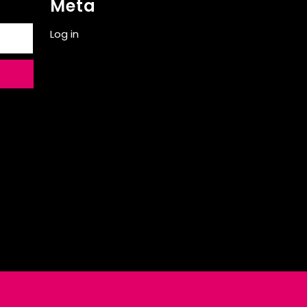
Meta
Log in