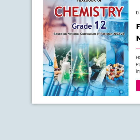
0
HSSC Part 2 Chemistry New Book Notes 2026 FBISE
P
i