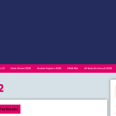
s 12
Date Sheet 2026
Model Papers 2026
FBISE PBA
All Boards Result 2026
2
Textbooks