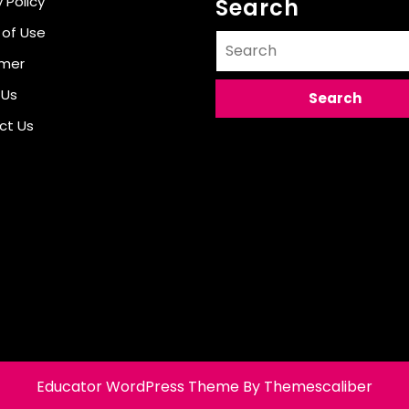
 Policy
Search
 of Use
Search
for:
imer
 Us
ct Us
Educator WordPress Theme
By Themescaliber