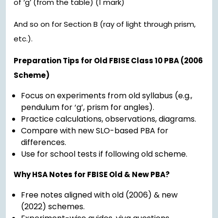
of ‘g’ (from the table) (1 mark)
And so on for Section B (ray of light through prism,
etc.).
Preparation Tips for Old FBISE Class 10 PBA (2006
Scheme)
Focus on experiments from old syllabus (e.g.,
pendulum for ‘g’, prism for angles).
Practice calculations, observations, diagrams.
Compare with new SLO-based PBA for
differences.
Use for school tests if following old scheme.
Why HSA Notes for FBISE Old & New PBA?
Free notes aligned with old (2006) & new
(2022) schemes.