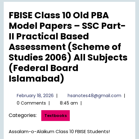
Menu
FBISE Class 10 Old PBA
Model Papers – SSC Part-
II Practical Based
Assessment (Scheme of
Studies 2006) All Subjects
(Federal Board
Islamabad)
February
hsanot
February 18, 2026
|
hsanotes48@gmail.com
|
18,
0 Comments
|
8:45 am
|
2026
Categories:
Textbooks
Assalam-o-Alaikum Class 10 FBISE Students!