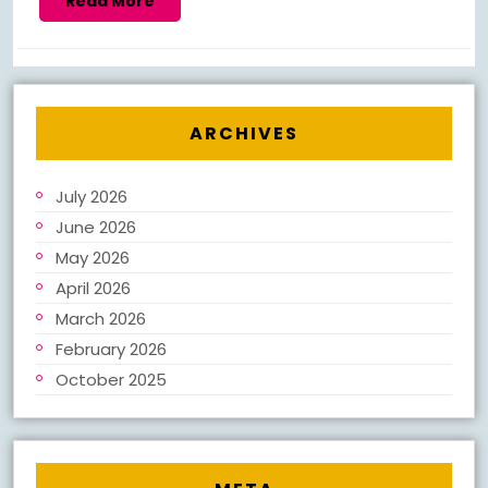
Read More
More
ARCHIVES
July 2026
June 2026
May 2026
April 2026
March 2026
February 2026
October 2025