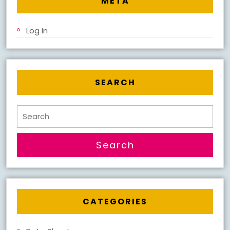
META
Log In
SEARCH
Search
for:
CATEGORIES