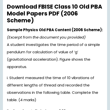
Download FBISE Class 10 Old PBA
Model Papers PDF (2006
Scheme)
Sample Physics Old PBA Content (2006 Scheme):
(Excerpt from the document you provided)
A student investigates the time period of a simple
pendulum for calculation of value of ‘g’
(gravitational acceleration). Figure shows the
apparatus.
i. Student measured the time of 10 vibrations of
different lengths of thread and recorded the
observations in the following table. Complete the
table. (4 marks)