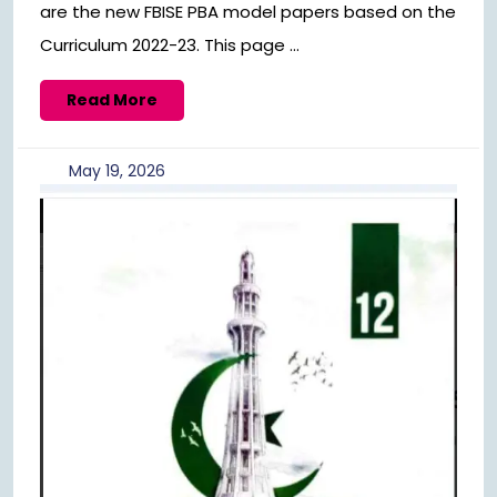
are the new FBISE PBA model papers based on the
Curriculum 2022-23. This page ...
Read
Read More
More
May
May 19, 2026
19,
2026