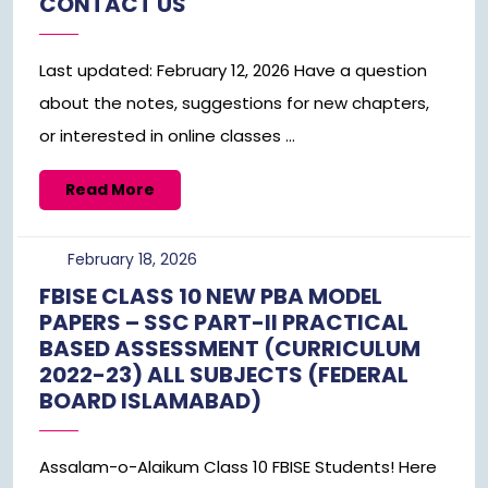
CONTACT US
2026
Last updated: February 12, 2026 Have a question
about the notes, suggestions for new chapters,
or interested in online classes ...
Read
Read More
More
February
February 18, 2026
18,
FBISE CLASS 10 NEW PBA MODEL
2026
PAPERS – SSC PART-II PRACTICAL
BASED ASSESSMENT (CURRICULUM
2022-23) ALL SUBJECTS (FEDERAL
BOARD ISLAMABAD)
Assalam-o-Alaikum Class 10 FBISE Students! Here