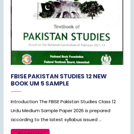
FBISE PAKISTAN STUDIES 12 NEW
BOOK UM 5 SAMPLE
Introduction The FBISE Pakistan Studies Class 12
Urdu Medium Sample Paper 2026 is prepared
according to the latest syllabus issued ...
Read