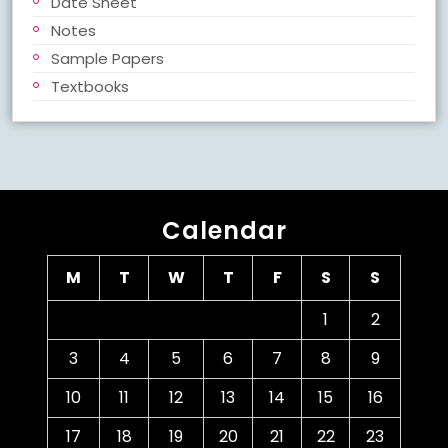
Date Sheet
Notes
Sample Papers
Textbooks
Calendar
M
T
W
T
F
S
S
1
2
3
4
5
6
7
8
9
10
11
12
13
14
15
16
17
18
19
20
21
22
23