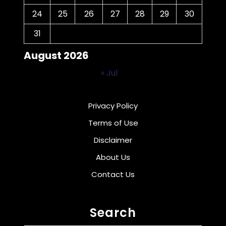
24
25
26
27
28
29
30
31
August 2026
« Jul
Privacy Policy
Terms of Use
Disclaimer
About Us
Contact Us
Search