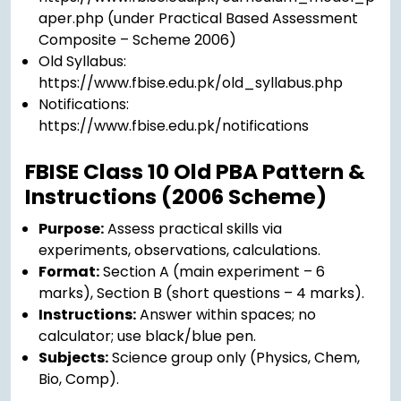
aper.php (under Practical Based Assessment
Composite – Scheme 2006)
Old Syllabus:
https://www.fbise.edu.pk/old_syllabus.php
Notifications:
https://www.fbise.edu.pk/notifications
FBISE Class 10 Old PBA Pattern &
Instructions (2006 Scheme)
Purpose:
Assess practical skills via
experiments, observations, calculations.
Format:
Section A (main experiment – 6
marks), Section B (short questions – 4 marks).
Instructions:
Answer within spaces; no
calculator; use black/blue pen.
Subjects:
Science group only (Physics, Chem,
Bio, Comp).