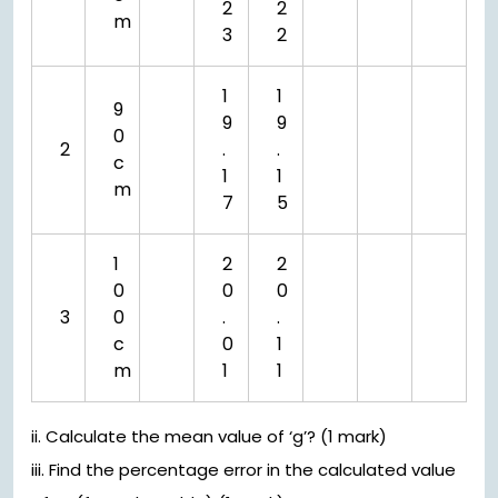
2
2
m
3
2
1
1
9
9
9
0
2
.
.
c
1
1
m
7
5
1
2
2
0
0
0
3
0
.
.
c
0
1
m
1
1
ii. Calculate the mean value of ‘g’? (1 mark)
iii. Find the percentage error in the calculated value