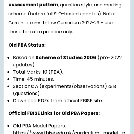
assessment pattern
, question style, and marking
scheme (before full SLO-based updates). Note:
Current exams follow Curriculum 2022-23 – use
these for extra practice only.
Old PBA Status:
Based on
Scheme of Studies 2006
(pre-2022
updates).
Total Marks: 10 (PBA).
Time: 45 minutes.
Sections: A (experiments/observations) & B
(questions).
Download PDFs from official FBISE site.
Official FBISE Links for Old PBA Papers:
Old PBA Model Papers:
https://www.fbise.edu.pk/curriculum_model_p