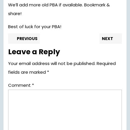
We’ll add more old PBA if available. Bookmark &
share!
Best of luck for your PBA!
Post
Previous
Nex
PREVIOUS
NEXT
post:
pos
navigation
Leave a Reply
Your email address will not be published.
Required
fields are marked
*
Comment
*