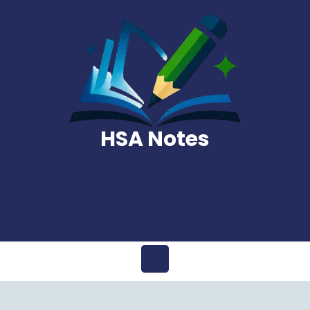
Skip
to
content
HSA Notes
Open