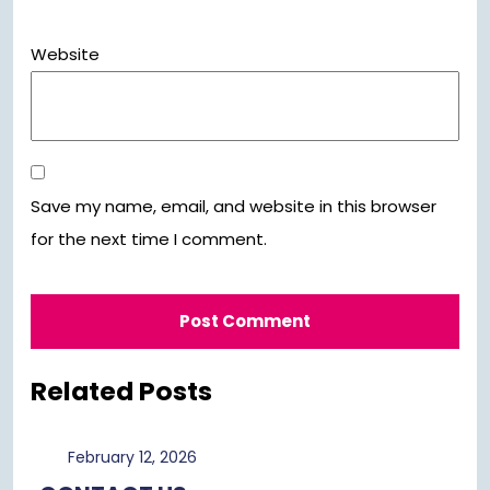
Website
Save my name, email, and website in this browser
for the next time I comment.
Related Posts
February
February 12, 2026
12,