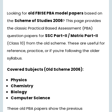
Looking for
old FBISE PBA model papers
based on
the
Scheme of Studies 2006
? This page provides
the classic Practical Based Assessment (PBA)
question papers for
SSC Part-II / Matric Part-II
(Class 10) from the old scheme. These are useful for
reference, practice, or if you’re following the older
syllabus.
Covered Subjects (Old Scheme 2006):
Physics
Chemistry
Biology
Computer Science
These old PBA papers show the previous