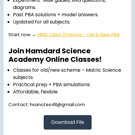
Experiment-wise guides, viva questions,
diagrams.
Past PBA solutions + model answers.
Updated for all subjects.
Start now →
FBISE Class 10 Notes – Old & New PBA
Join Hamdard Science
Academy Online Classes!
Classes for old/new scheme – Matric Science
subjects.
Practical prep + PBA simulations.
Affordable, flexible.
Contact: hsanotes48@gmail.com
Download File