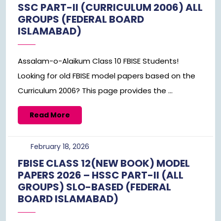
SSC PART-II (CURRICULUM 2006) ALL
GROUPS (FEDERAL BOARD
ISLAMABAD)
Assalam-o-Alaikum Class 10 FBISE Students!
Looking for old FBISE model papers based on the
Curriculum 2006? This page provides the ...
Read
Read More
More
February
February 18, 2026
18,
FBISE CLASS 12(NEW BOOK) MODEL
2026
PAPERS 2026 – HSSC PART-II (ALL
GROUPS) SLO-BASED (FEDERAL
BOARD ISLAMABAD)