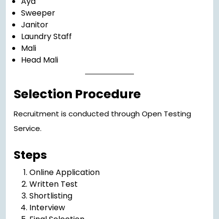
Aya
Sweeper
Janitor
Laundry Staff
Mali
Head Mali
Selection Procedure
Recruitment is conducted through Open Testing
Service.
Steps
Online Application
Written Test
Shortlisting
Interview