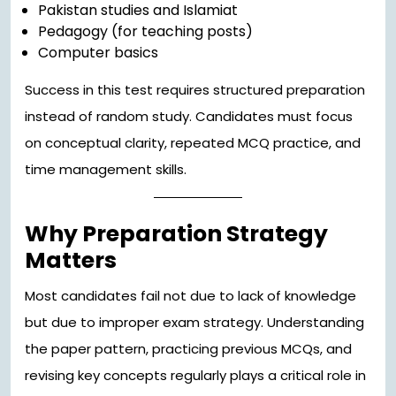
Pakistan studies and Islamiat
Pedagogy (for teaching posts)
Computer basics
Success in this test requires structured preparation
instead of random study. Candidates must focus
on conceptual clarity, repeated MCQ practice, and
time management skills.
Why Preparation Strategy
Matters
Most candidates fail not due to lack of knowledge
but due to improper exam strategy. Understanding
the paper pattern, practicing previous MCQs, and
revising key concepts regularly plays a critical role in