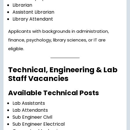
Librarian
Assistant Librarian
Library Attendant
Applicants with backgrounds in administration,
finance, psychology, library sciences, or IT are
eligible.
Technical, Engineering & Lab
Staff Vacancies
Available Technical Posts
Lab Assistants
Lab Attendants
Sub Engineer Civil
Sub Engineer Electrical