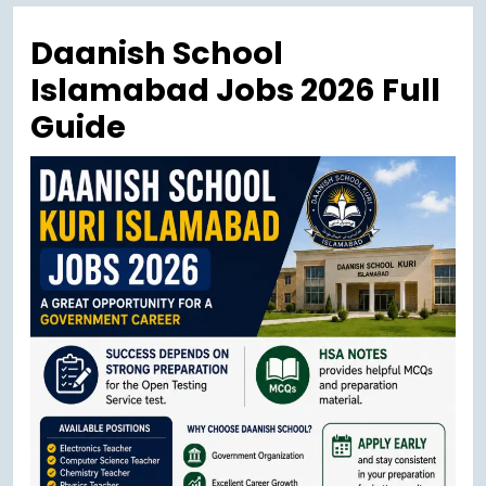
Menu
Daanish School
Islamabad Jobs 2026 Full
Guide