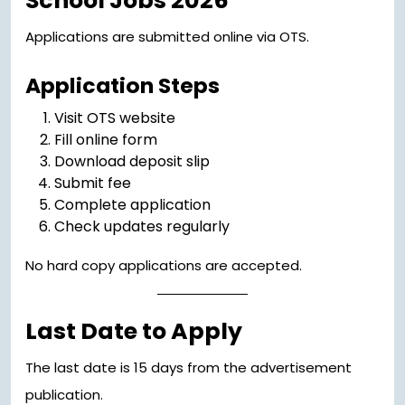
School Jobs 2026
Applications are submitted online via OTS.
Application Steps
Visit OTS website
Fill online form
Download deposit slip
Submit fee
Complete application
Check updates regularly
No hard copy applications are accepted.
Last Date to Apply
The last date is 15 days from the advertisement
publication.