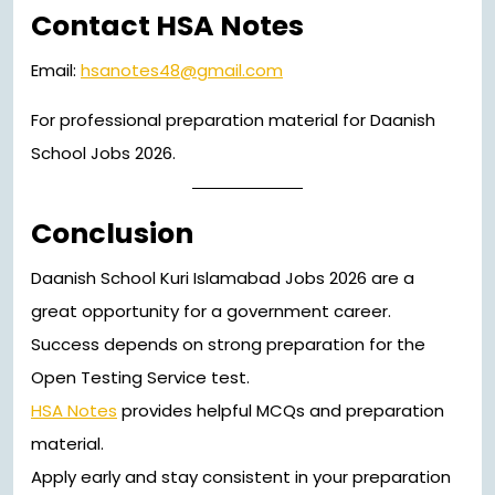
Contact HSA Notes
Email:
hsanotes48@gmail.com
For professional preparation material for Daanish
School Jobs 2026.
Conclusion
Daanish School Kuri Islamabad Jobs 2026 are a
great opportunity for a government career.
Success depends on strong preparation for the
Open Testing Service test.
HSA Notes
provides helpful MCQs and preparation
material.
Apply early and stay consistent in your preparation