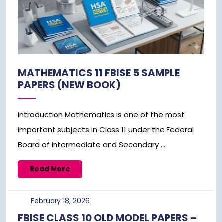
MATHEMATICS 11 FBISE 5 SAMPLE
PAPERS (NEW BOOK)
Introduction Mathematics is one of the most
important subjects in Class 11 under the Federal
Board of Intermediate and Secondary ...
Read
Read More
More
February
February 18, 2026
18,
FBISE CLASS 10 OLD MODEL PAPERS –
2026