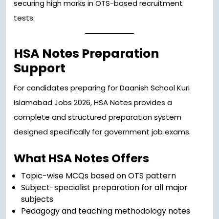
securing high marks in OTS-based recruitment
tests.
HSA Notes Preparation
Support
For candidates preparing for Daanish School Kuri
Islamabad Jobs 2026, HSA Notes provides a
complete and structured preparation system
designed specifically for government job exams.
What HSA Notes Offers
Topic-wise MCQs based on OTS pattern
Subject-specialist preparation for all major
subjects
Pedagogy and teaching methodology notes