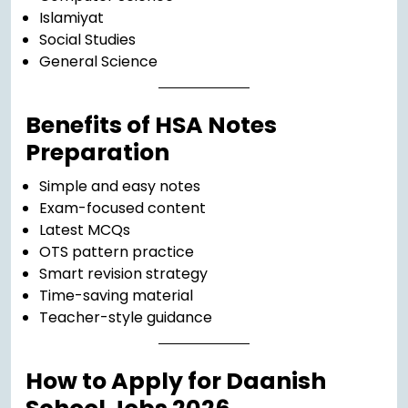
Islamiyat
Social Studies
General Science
Benefits of HSA Notes
Preparation
Simple and easy notes
Exam-focused content
Latest MCQs
OTS pattern practice
Smart revision strategy
Time-saving material
Teacher-style guidance
How to Apply for Daanish