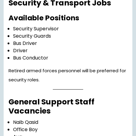
Security & Transport Jobs
Available Positions
Security Supervisor
Security Guards
Bus Driver
Driver
Bus Conductor
Retired armed forces personnel will be preferred for
security roles.
General Support Staff
Vacancies
Naib Qasid
Office Boy