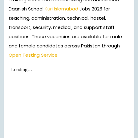
Daanish School
Kuri Islamabad
Jobs 2026 for
teaching, administration, technical, hostel,
transport, security, medical, and support staff
positions. These vacancies are available for male
and female candidates across Pakistan through
Open Testing Service.