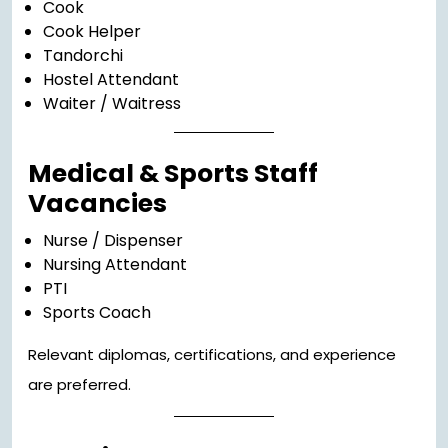
Cook
Cook Helper
Tandorchi
Hostel Attendant
Waiter / Waitress
Medical & Sports Staff
Vacancies
Nurse / Dispenser
Nursing Attendant
PTI
Sports Coach
Relevant diplomas, certifications, and experience
are preferred.