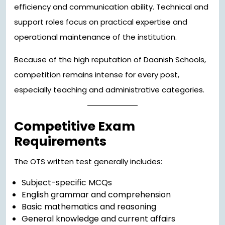
efficiency and communication ability. Technical and
support roles focus on practical expertise and
operational maintenance of the institution.
Because of the high reputation of Daanish Schools,
competition remains intense for every post,
especially teaching and administrative categories.
Competitive Exam
Requirements
The OTS written test generally includes:
Subject-specific MCQs
English grammar and comprehension
Basic mathematics and reasoning
General knowledge and current affairs