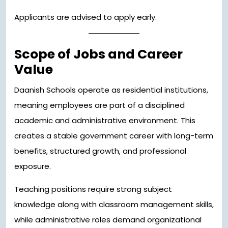
Applicants are advised to apply early.
Scope of Jobs and Career
Value
Daanish Schools operate as residential institutions,
meaning employees are part of a disciplined
academic and administrative environment. This
creates a stable government career with long-term
benefits, structured growth, and professional
exposure.
Teaching positions require strong subject
knowledge along with classroom management skills,
while administrative roles demand organizational