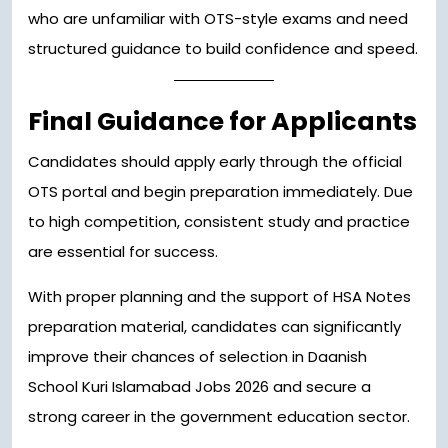
who are unfamiliar with OTS-style exams and need
structured guidance to build confidence and speed.
Final Guidance for Applicants
Candidates should apply early through the official
OTS portal and begin preparation immediately. Due
to high competition, consistent study and practice
are essential for success.
With proper planning and the support of HSA Notes
preparation material, candidates can significantly
improve their chances of selection in Daanish
School Kuri Islamabad Jobs 2026 and secure a
strong career in the government education sector.