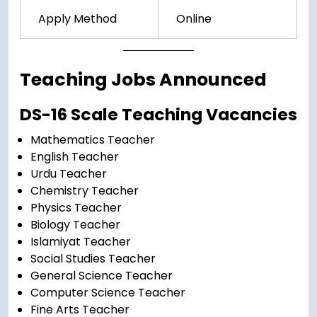
Apply Method
Online
Teaching Jobs Announced
DS-16 Scale Teaching Vacancies
Mathematics Teacher
English Teacher
Urdu Teacher
Chemistry Teacher
Physics Teacher
Biology Teacher
Islamiyat Teacher
Social Studies Teacher
General Science Teacher
Computer Science Teacher
Fine Arts Teacher