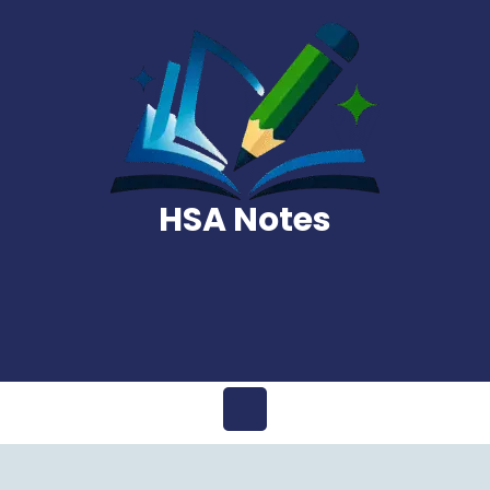
Skip
to
content
HSA Notes
Open