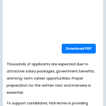
Download PDF
Thousands of applicants are expected due to
attractive salary packages, government benefits,
and long-term career opportunities. Proper
preparation for the written test and interview is
essential.
To support candidates, HSA Notes is providing