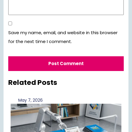
Save my name, email, and website in this browser
for the next time I comment.
Related Posts
May
May 7, 2026
7,
2026