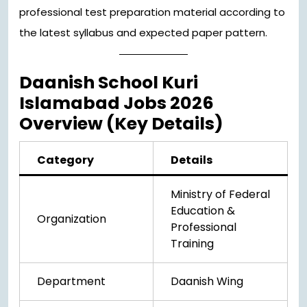
professional test preparation material according to
the latest syllabus and expected paper pattern.
Daanish School Kuri
Islamabad Jobs 2026
Overview (Key Details)
Category
Details
Ministry of Federal
Education &
Organization
Professional
Training
Department
Daanish Wing