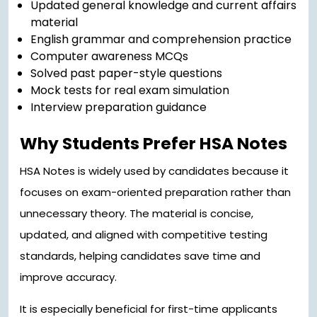
Updated general knowledge and current affairs
material
English grammar and comprehension practice
Computer awareness MCQs
Solved past paper-style questions
Mock tests for real exam simulation
Interview preparation guidance
Why Students Prefer HSA Notes
HSA Notes is widely used by candidates because it
focuses on exam-oriented preparation rather than
unnecessary theory. The material is concise,
updated, and aligned with competitive testing
standards, helping candidates save time and
improve accuracy.
It is especially beneficial for first-time applicants