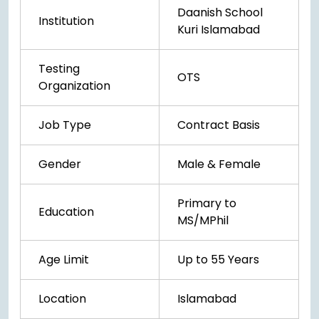
Daanish School
Institution
Kuri Islamabad
Testing
OTS
Organization
Job Type
Contract Basis
Gender
Male & Female
Primary to
Education
MS/MPhil
Age Limit
Up to 55 Years
Location
Islamabad