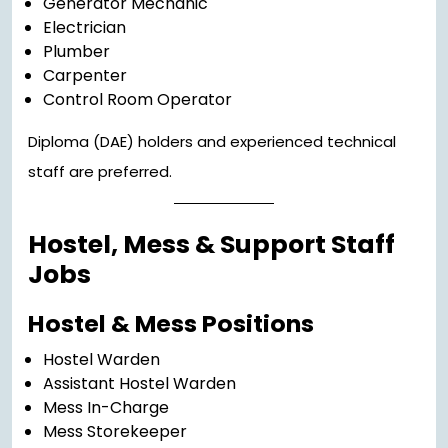
Generator Mechanic
Electrician
Plumber
Carpenter
Control Room Operator
Diploma (DAE) holders and experienced technical
staff are preferred.
Hostel, Mess & Support Staff
Jobs
Hostel & Mess Positions
Hostel Warden
Assistant Hostel Warden
Mess In-Charge
Mess Storekeeper