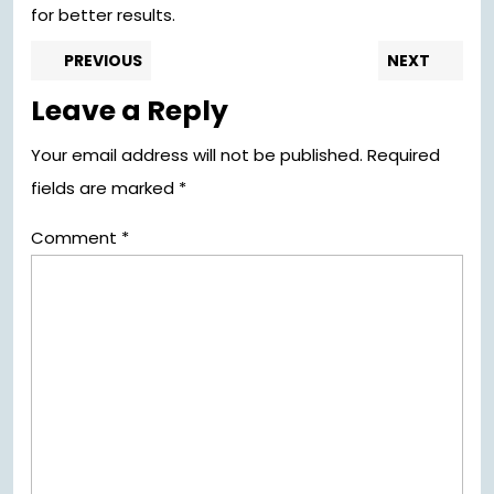
for better results.
Post
Previous
Nex
PREVIOUS
NEXT
post:
pos
navigation
Leave a Reply
Your email address will not be published.
Required
fields are marked
*
Comment
*