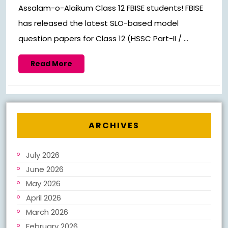
Assalam-o-Alaikum Class 12 FBISE students! FBISE
has released the latest SLO-based model
question papers for Class 12 (HSSC Part-II / ...
Read
Read More
More
ARCHIVES
July 2026
June 2026
May 2026
April 2026
March 2026
February 2026