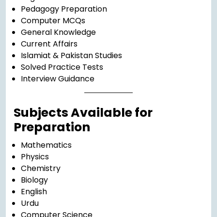
Pedagogy Preparation
Computer MCQs
General Knowledge
Current Affairs
Islamiat & Pakistan Studies
Solved Practice Tests
Interview Guidance
Subjects Available for
Preparation
Mathematics
Physics
Chemistry
Biology
English
Urdu
Computer Science