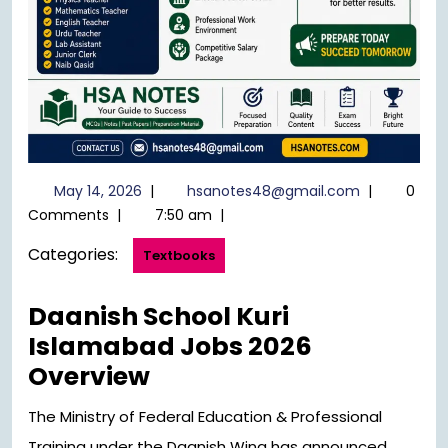
May
hsanotes48
May 14, 2026
|
hsanotes48@gmail.com
|
0
14,
Comments
|
7:50 am
|
2026
Categories:
Textbooks
Daanish School Kuri
Islamabad Jobs 2026
Overview
The Ministry of Federal Education & Professional
Training under the Daanish Wing has announced