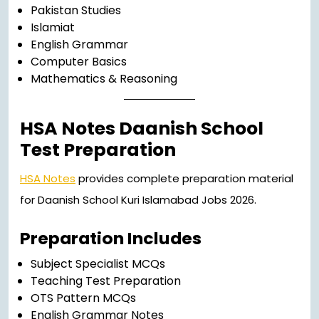
Pakistan Studies
Islamiat
English Grammar
Computer Basics
Mathematics & Reasoning
HSA Notes Daanish School
Test Preparation
HSA Notes
provides complete preparation material
for Daanish School Kuri Islamabad Jobs 2026.
Preparation Includes
Subject Specialist MCQs
Teaching Test Preparation
OTS Pattern MCQs
English Grammar Notes