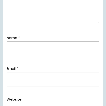
Name
*
Email
*
Website