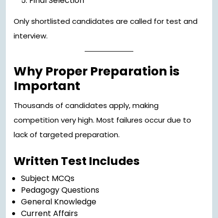
Final Selection
Only shortlisted candidates are called for test and
interview.
Why Proper Preparation is
Important
Thousands of candidates apply, making
competition very high. Most failures occur due to
lack of targeted preparation.
Written Test Includes
Subject MCQs
Pedagogy Questions
General Knowledge
Current Affairs