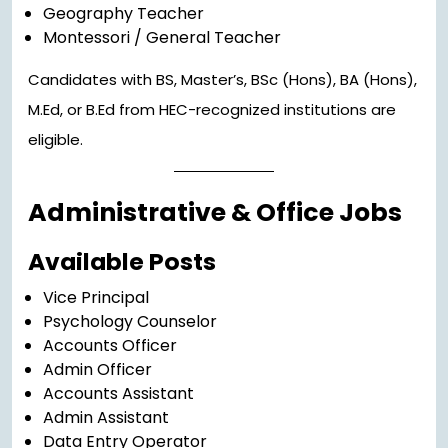
Geography Teacher
Montessori / General Teacher
Candidates with BS, Master’s, BSc (Hons), BA (Hons),
M.Ed, or B.Ed from HEC-recognized institutions are
eligible.
Administrative & Office Jobs
Available Posts
Vice Principal
Psychology Counselor
Accounts Officer
Admin Officer
Accounts Assistant
Admin Assistant
Data Entry Operator