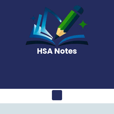
Skip
to
content
HSA Notes
Open