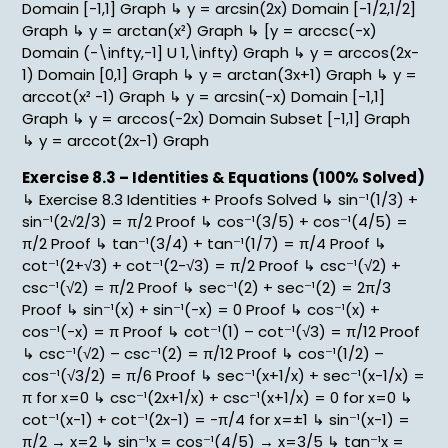
Domain [-1,1] Graph ↳ y = arcsin(2x) Domain [-1/2,1/2]
Graph ↳ y = arctan(x²) Graph ↳ [y = arccsc(-x)
Domain (-\infty,-1] U 1,\infty) Graph ↳ y = arccos(2x-
1) Domain [0,1] Graph ↳ y = arctan(3x+1) Graph ↳ y =
arccot(x² -1) Graph ↳ y = arcsin(-x) Domain [-1,1]
Graph ↳ y = arccos(-2x) Domain Subset [-1,1] Graph
↳ y = arccot(2x-1) Graph
Exercise 8.3 – Identities & Equations (100% Solved)
↳ Exercise 8.3 Identities + Proofs Solved ↳ sin⁻¹(1/3) +
sin⁻¹(2√2/3) = π/2 Proof ↳ cos⁻¹(3/5) + cos⁻¹(4/5) =
π/2 Proof ↳ tan⁻¹(3/4) + tan⁻¹(1/7) = π/4 Proof ↳
cot⁻¹(2+√3) + cot⁻¹(2-√3) = π/2 Proof ↳ csc⁻¹(√2) +
csc⁻¹(√2) = π/2 Proof ↳ sec⁻¹(2) + sec⁻¹(2) = 2π/3
Proof ↳ sin⁻¹(x) + sin⁻¹(-x) = 0 Proof ↳ cos⁻¹(x) +
cos⁻¹(-x) = π Proof ↳ cot⁻¹(1) – cot⁻¹(√3) = π/12 Proof
↳ csc⁻¹(√2) – csc⁻¹(2) = π/12 Proof ↳ cos⁻¹(1/2) –
cos⁻¹(√3/2) = π/6 Proof ↳ sec⁻¹(x+1/x) + sec⁻¹(x-1/x) =
π for x=0 ↳ csc⁻¹(2x+1/x) + csc⁻¹(x+1/x) = 0 for x=0 ↳
cot⁻¹(x-1) + cot⁻¹(2x-1) = -π/4 for x=±1 ↳ sin⁻¹(x-1) =
π/2 → x=2 ↳ sin⁻¹x = cos⁻¹(4/5) → x=3/5 ↳ tan⁻¹x =