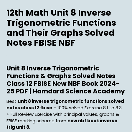
Menu
12th Math Unit 8 Inverse
Trigonometric Functions
and Their Graphs Solved
Notes FBISE NBF
.
Unit 8 Inverse Trigonometric
Functions & Graphs Solved Notes
Class 12 FBISE New NBF Book 2024-
25 PDF | Hamdard Science Academy
Best
unit 8 inverse trigonometric functions solved
notes class 12 fbise
– 100% solved Exercise 8.1 to 8.3
+ Full Review Exercise with principal values, graphs &
FBISE marking scheme from
new nbf book inverse
trig unit 8
.