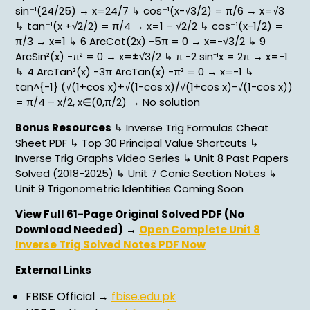
sin⁻¹(24/25) → x=24/7 ↳ cos⁻¹(x-√3/2) = π/6 → x=√3
↳ tan⁻¹(x +√2/2) = π/4 → x=1 – √2/2 ↳ cos⁻¹(x-1/2) =
π/3 → x=1 ↳ 6 ArcCot(2x) -5π = 0 → x=-√3/2 ↳ 9
ArcSin²(x) -π² = 0 → x=±√3/2 ↳ π -2 sin⁻¹x = 2π → x=-1
↳ 4 ArcTan²(x) -3π ArcTan(x) -π² = 0 → x=-1 ↳
tan^{-1} (√(1+cos x)+√(1-cos x)/√(1+cos x)-√(1-cos x))
= π/4 – x/2, x∈(0,π/2) → No solution
Bonus Resources
↳ Inverse Trig Formulas Cheat
Sheet PDF ↳ Top 30 Principal Value Shortcuts ↳
Inverse Trig Graphs Video Series ↳ Unit 8 Past Papers
Solved (2018-2025) ↳ Unit 7 Conic Section Notes ↳
Unit 9 Trigonometric Identities Coming Soon
View Full 61-Page Original Solved PDF (No
Download Needed)
→
Open Complete Unit 8
Inverse Trig Solved Notes PDF Now
External Links
FBISE Official →
fbise.edu.pk