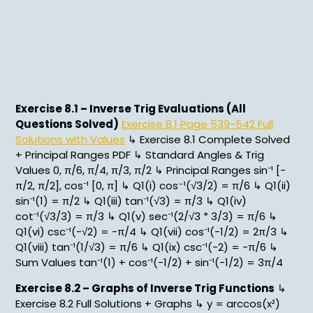
Exercise 8.1 – Inverse Trig Evaluations (All
Questions Solved)
Exercise 8.1 Page 539-542 Full
Solutions with Values
↳ Exercise 8.1 Complete Solved
+ Principal Ranges PDF ↳ Standard Angles & Trig
Values 0, π/6, π/4, π/3, π/2 ↳ Principal Ranges sin⁻¹ [-
π/2, π/2], cos⁻¹ [0, π] ↳ Q1(i) cos⁻¹(√3/2) = π/6 ↳ Q1(ii)
sin⁻¹(1) = π/2 ↳ Q1(iii) tan⁻¹(√3) = π/3 ↳ Q1(iv)
cot⁻¹(√3/3) = π/3 ↳ Q1(v) sec⁻¹(2/√3 * 3/3) = π/6 ↳
Q1(vi) csc⁻¹(-√2) = -π/4 ↳ Q1(vii) cos⁻¹(-1/2) = 2π/3 ↳
Q1(viii) tan⁻¹(1/√3) = π/6 ↳ Q1(ix) csc⁻¹(-2) = -π/6 ↳
Sum Values tan⁻¹(1) + cos⁻¹(-1/2) + sin⁻¹(-1/2) = 3π/4
Exercise 8.2 – Graphs of Inverse Trig Functions
↳
Exercise 8.2 Full Solutions + Graphs ↳ y = arccos(x²)