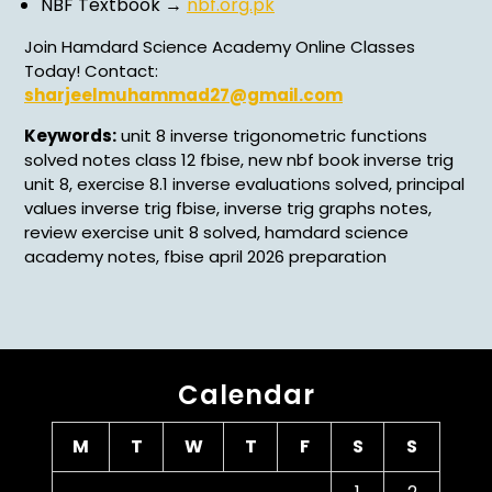
NBF Textbook →
nbf.org.pk
Join Hamdard Science Academy Online Classes
Today! Contact:
sharjeelmuhammad27@gmail.com
Keywords:
unit 8 inverse trigonometric functions
solved notes class 12 fbise, new nbf book inverse trig
unit 8, exercise 8.1 inverse evaluations solved, principal
values inverse trig fbise, inverse trig graphs notes,
review exercise unit 8 solved, hamdard science
academy notes, fbise april 2026 preparation
Calendar
M
T
W
T
F
S
S