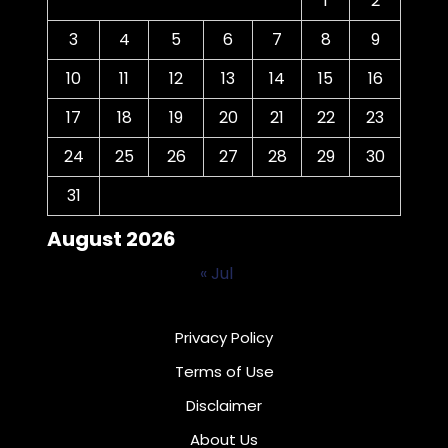
1
2
3
4
5
6
7
8
9
10
11
12
13
14
15
16
17
18
19
20
21
22
23
24
25
26
27
28
29
30
31
August 2026
« Jul
Privacy Policy
Terms of Use
Disclaimer
About Us