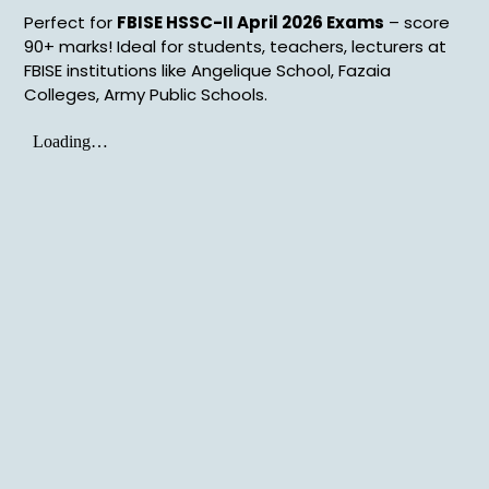
Perfect for
FBISE HSSC-II April 2026 Exams
– score
90+ marks! Ideal for students, teachers, lecturers at
FBISE institutions like Angelique School, Fazaia
Colleges, Army Public Schools.